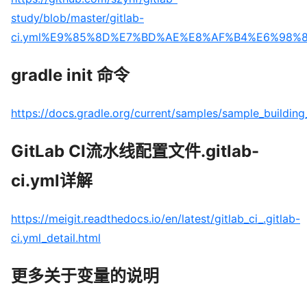
study/blob/master/gitlab-
ci.yml%E9%85%8D%E7%BD%AE%E8%AF%B4%E6%98%8
gradle init 命令
https://docs.gradle.org/current/samples/sample_building
GitLab CI流水线配置文件.gitlab-
ci.yml详解
https://meigit.readthedocs.io/en/latest/gitlab_ci_.gitlab-
ci.yml_detail.html
更多关于变量的说明