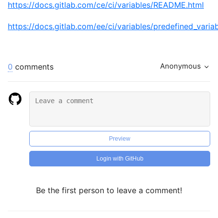
https://docs.gitlab.com/ce/ci/variables/README.html
https://docs.gitlab.com/ee/ci/variables/predefined_varia
0
comments
Anonymous
Preview
Login with GitHub
Be the first person to leave a comment!