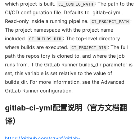
which project is built.
: The path to the
CI_CONFIG_PATH
CI/CD configuration file. Defaults to .gitlab-ci.yml.
Read-only inside a running pipeline.
:
CI_PROJECT_PATH
The project namespace with the project name
included.
: The top-level directory
CI_BUILDS_DIR
where builds are executed.
: The full
CI_PROJECT_DIR
path the repository is cloned to, and where the job
runs from. If the GitLab Runner builds_dir parameter is
set, this variable is set relative to the value of
builds_dir. For more information, see the Advanced
GitLab Runner configuration.
gitlab-ci-yml配置说明（官方文档翻
译）
https://github.com/szyhf/gitlab-