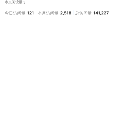
本文阅读量
3
今日访问量
121
本月访问量
2,518
总访问量
141,227