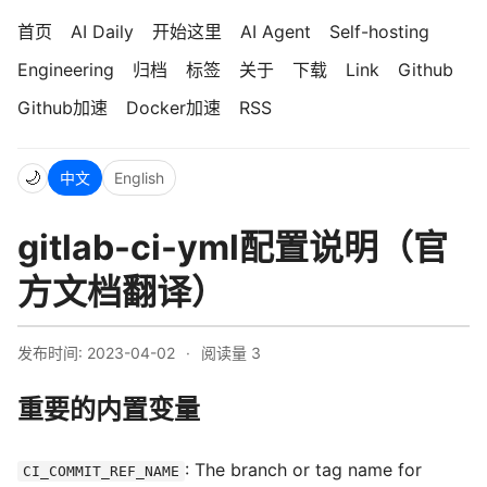
首页
AI Daily
开始这里
AI Agent
Self-hosting
Engineering
归档
标签
关于
下载
Link
Github
Github加速
Docker加速
RSS
🌙
中文
English
gitlab-ci-yml配置说明（官
方文档翻译）
发布时间: 2023-04-02
·
阅读量
3
重要的内置变量
: The branch or tag name for
CI_COMMIT_REF_NAME