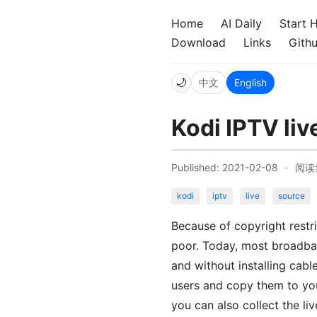
Home
AI Daily
Start 
Download
Links
Gith
🌙
中文
English
Kodi IPTV liv
Published: 2021-02-08
·
阅读
kodi
iptv
live
source
Because of copyright restri
poor. Today, most broadban
and without installing cabl
users and copy them to you
you can also collect the li