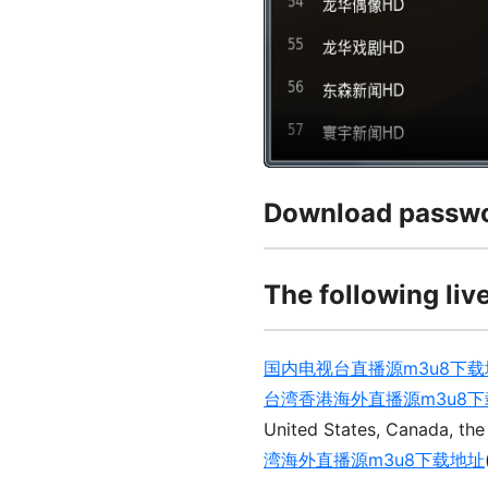
Download passwo
The following live
国内电视台直播源m3u8下载
台湾香港海外直播源m3u8
United States, Canada, the
湾海外直播源m3u8下载地址