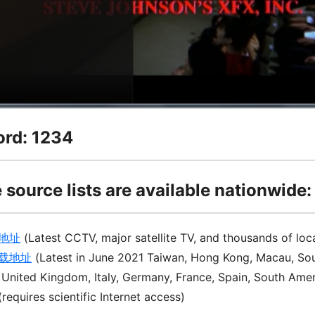
rd: 1234
 source lists are available nationwide:
地址
(Latest CCTV, major satellite TV, and thousands of loc
下载地址
(Latest in June 2021 Taiwan, Hong Kong, Macau, Sou
 United Kingdom, Italy, Germany, France, Spain, South Ame
(requires scientific Internet access)