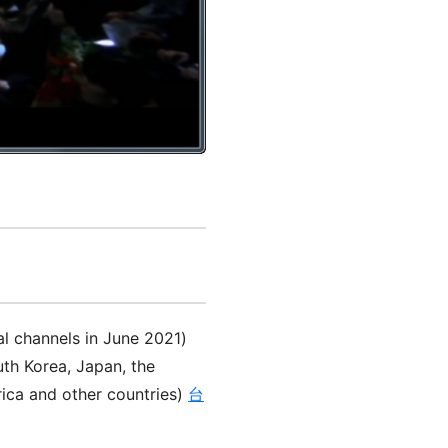
al channels in June 2021)
th Korea, Japan, the
rica and other countries)
台