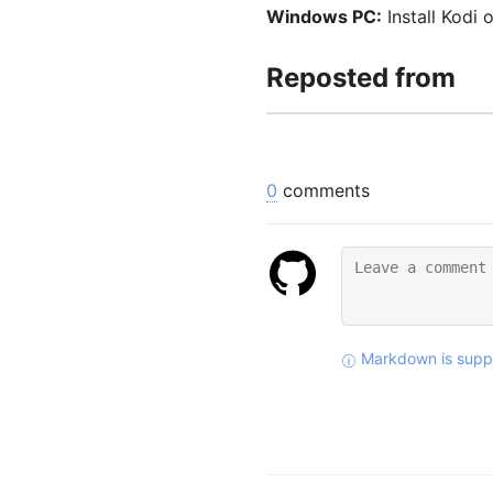
Windows PC:
Install Kodi 
Reposted from
0
comments
Markdown is supp