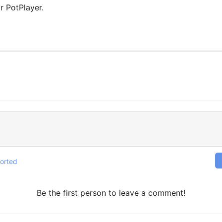
or PotPlayer.
orted
Be the first person to leave a comment!