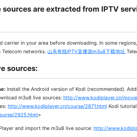
e sources are extracted from IPTV serv
 carrier in your area before downloading. In some regions
a Telecom networks.
山东有线IPTV直播源m3u8下载地址
Tele
ve sources:
ne:
Install the Android version of Kodi (recommended). Ad
ownload m3u8 live sources:
http://www.kodiplayer.cn/movi
ces:
http://www.kodiplayer.cn/course/2871.html
Kodi tutoria
course/2925.html
>
nPlayer and import the m3u8 live source:
http://www.kodipl