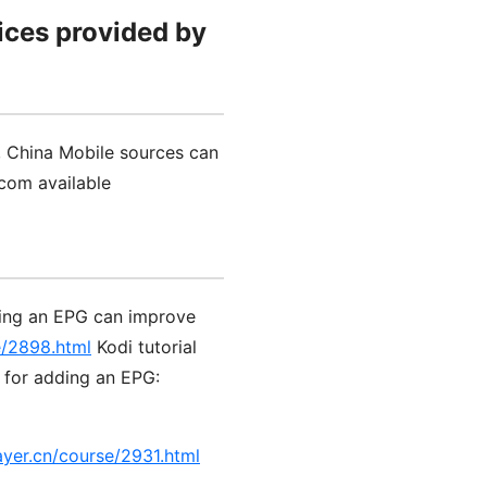
ices provided by
, China Mobile sources can
com available
ding an EPG can improve
e/2898.html
Kodi tutorial
l for adding an EPG:
ayer.cn/course/2931.html