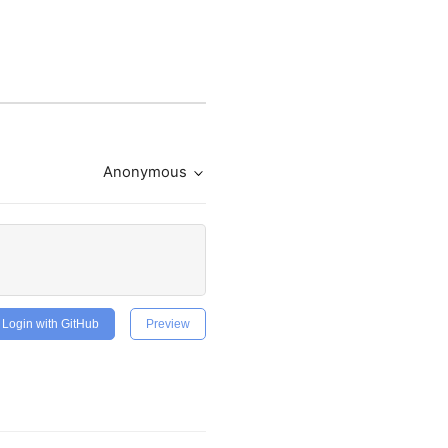
Anonymous
Login with GitHub
Preview