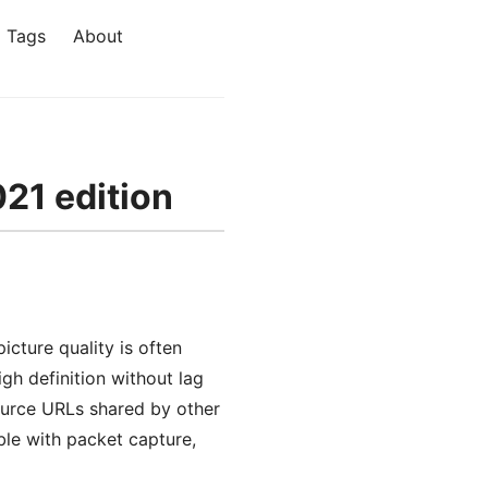
Tags
About
021 edition
icture quality is often
gh definition without lag
 source URLs shared by other
ble with packet capture,