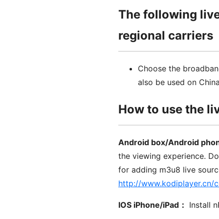
The following liv
regional carriers
Choose the broadband
also be used on Chin
How to use the li
Android box/Android pho
the viewing experience. D
for adding m3u8 live sour
http://www.kodiplayer.cn/
IOS iPhone/iPad：
Install 