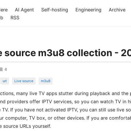
Here
AI Agent
Self-hosting
Engineering
Archive
ub
RSS
e source m3u8 collection - 2
量
4
url
Live source
m3u8
ctions, many live TV apps stutter during playback and the p
d providers offer IPTV services, so you can watch TV in hi
e TV. If you have not activated IPTV, you can still use live
r computer, TV box, or other devices. If you are comforta
ve source URLs yourself.