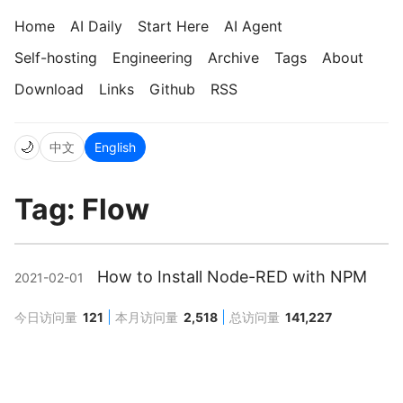
Home
AI Daily
Start Here
AI Agent
Self-hosting
Engineering
Archive
Tags
About
Download
Links
Github
RSS
🌙
中文
English
Tag: Flow
How to Install Node-RED with NPM
2021-02-01
今日访问量
121
本月访问量
2,518
总访问量
141,227