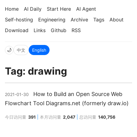
Home
AI Daily
Start Here
AI Agent
Self-hosting
Engineering
Archive
Tags
About
Download
Links
Github
RSS
🌙
中文
English
Tag: drawing
How to Build an Open Source Web
2021-01-30
Flowchart Tool Diagrams.net (formerly draw.io)
今日访问量
391
本月访问量
2,047
总访问量
140,756