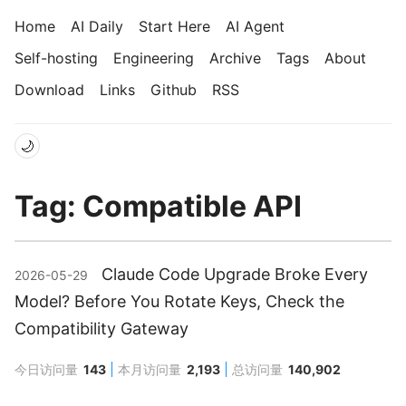
Home
AI Daily
Start Here
AI Agent
Self-hosting
Engineering
Archive
Tags
About
Download
Links
Github
RSS
🌙
Tag: Compatible API
Claude Code Upgrade Broke Every
2026-05-29
Model? Before You Rotate Keys, Check the
Compatibility Gateway
今日访问量
143
本月访问量
2,193
总访问量
140,902