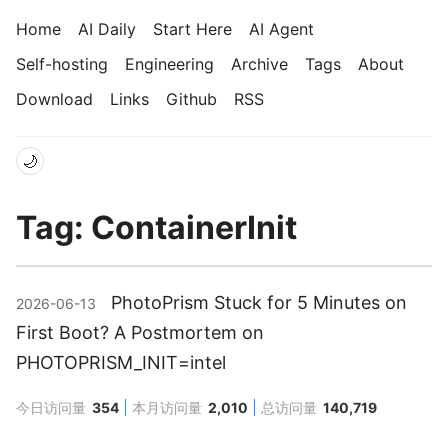
Home
AI Daily
Start Here
AI Agent
Self-hosting
Engineering
Archive
Tags
About
Download
Links
Github
RSS
🌙
Tag: ContainerInit
PhotoPrism Stuck for 5 Minutes on
2026-06-13
First Boot? A Postmortem on
PHOTOPRISM_INIT=intel
今日访问量
354
本月访问量
2,010
总访问量
140,719