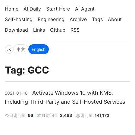
Home
AI Daily
Start Here
AI Agent
Self-hosting
Engineering
Archive
Tags
About
Download
Links
Github
RSS
🌙
中文
English
Tag: GCC
Activate Windows 10 with KMS,
2021-01-18
Including Third-Party and Self-Hosted Services
今日访问量
66
本月访问量
2,463
总访问量
141,172