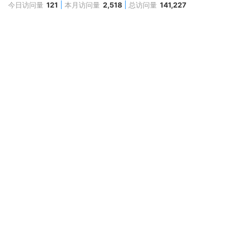
今日访问量
121
本月访问量
2,518
总访问量
141,227