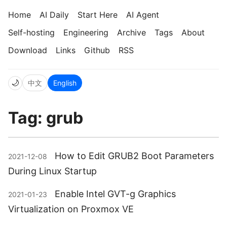
Home
AI Daily
Start Here
AI Agent
Self-hosting
Engineering
Archive
Tags
About
Download
Links
Github
RSS
🌙
中文
English
Tag: grub
How to Edit GRUB2 Boot Parameters
2021-12-08
During Linux Startup
Enable Intel GVT-g Graphics
2021-01-23
Virtualization on Proxmox VE