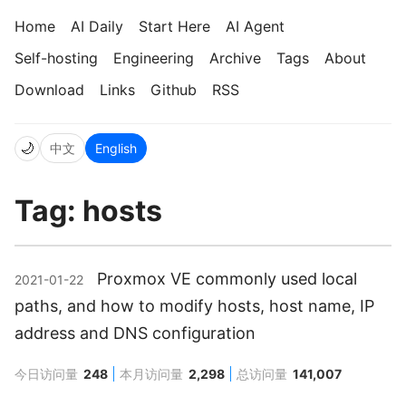
Home
AI Daily
Start Here
AI Agent
Self-hosting
Engineering
Archive
Tags
About
Download
Links
Github
RSS
🌙
中文
English
Tag: hosts
Proxmox VE commonly used local
2021-01-22
paths, and how to modify hosts, host name, IP
address and DNS configuration
今日访问量
248
本月访问量
2,298
总访问量
141,007