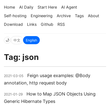
Home
AI Daily
Start Here
AI Agent
Self-hosting
Engineering
Archive
Tags
About
Download
Links
Github
RSS
🌙
中文
English
Tag: json
Feign usage examples: @Body
2021-03-05
annotation, http request body
How to Map JSON Objects Using
2021-01-29
Generic Hibernate Types