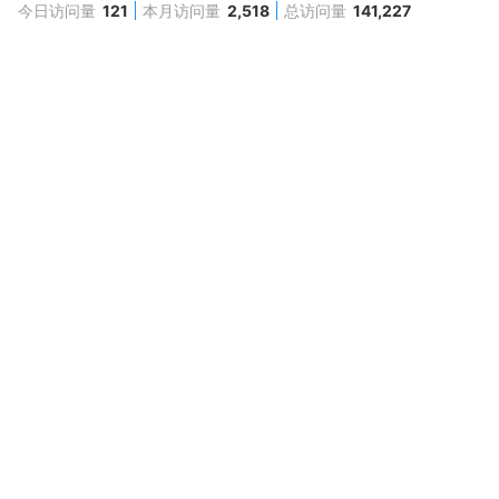
今日访问量
121
本月访问量
2,518
总访问量
141,227