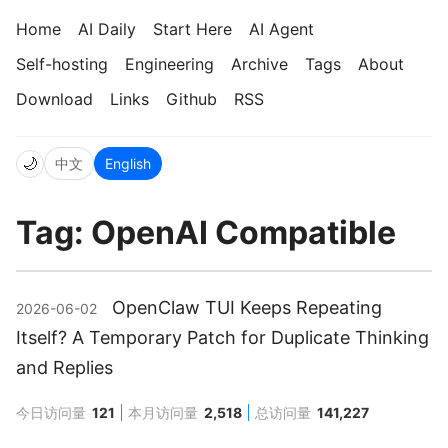
Home
AI Daily
Start Here
AI Agent
Self-hosting
Engineering
Archive
Tags
About
Download
Links
Github
RSS
🌙
中文
English
Tag: OpenAI Compatible
OpenClaw TUI Keeps Repeating
2026-06-02
Itself? A Temporary Patch for Duplicate Thinking
and Replies
今日访问量
121
本月访问量
2,518
总访问量
141,227