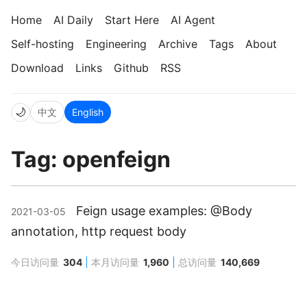
Home
AI Daily
Start Here
AI Agent
Self-hosting
Engineering
Archive
Tags
About
Download
Links
Github
RSS
🌙
中文
English
Tag: openfeign
Feign usage examples: @Body
2021-03-05
annotation, http request body
今日访问量
304
本月访问量
1,960
总访问量
140,669