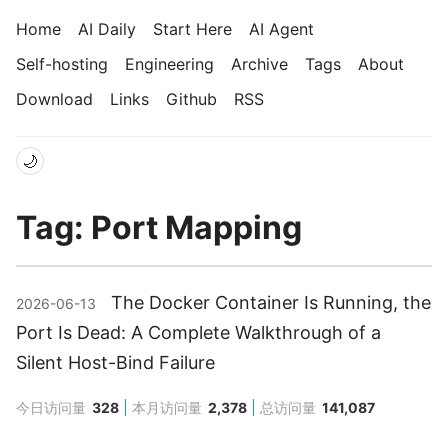
Home
AI Daily
Start Here
AI Agent
Self-hosting
Engineering
Archive
Tags
About
Download
Links
Github
RSS
🌙
Tag: Port Mapping
The Docker Container Is Running, the
2026-06-13
Port Is Dead: A Complete Walkthrough of a
Silent Host-Bind Failure
今日访问量
328
本月访问量
2,378
总访问量
141,087