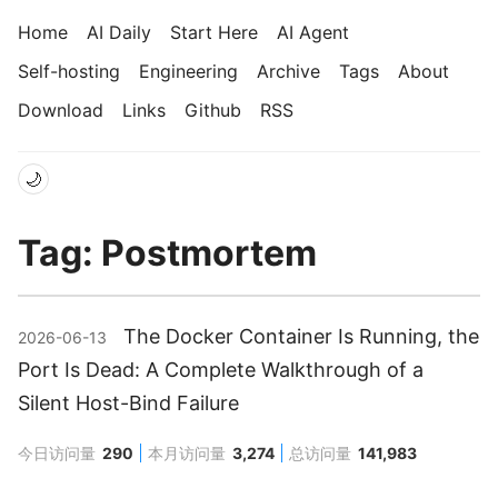
Home
AI Daily
Start Here
AI Agent
Self-hosting
Engineering
Archive
Tags
About
Download
Links
Github
RSS
🌙
Tag: Postmortem
The Docker Container Is Running, the
2026-06-13
Port Is Dead: A Complete Walkthrough of a
Silent Host-Bind Failure
今日访问量
290
本月访问量
3,274
总访问量
141,983