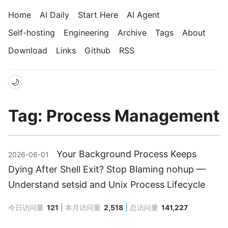
Home
AI Daily
Start Here
AI Agent
Self-hosting
Engineering
Archive
Tags
About
Download
Links
Github
RSS
🌙
Tag: Process Management
Your Background Process Keeps
2026-06-01
Dying After Shell Exit? Stop Blaming nohup —
Understand setsid and Unix Process Lifecycle
今日访问量
121
本月访问量
2,518
总访问量
141,227