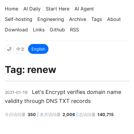
Home
AI Daily
Start Here
AI Agent
Self-hosting
Engineering
Archive
Tags
About
Download
Links
Github
RSS
🌙
中文
English
Tag: renew
Let's Encrypt verifies domain name
2021-01-19
validity through DNS TXT records
今日访问量
350
本月访问量
2,006
总访问量
140,715