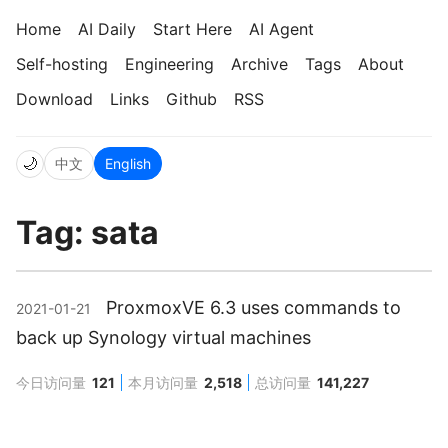
Home
AI Daily
Start Here
AI Agent
Self-hosting
Engineering
Archive
Tags
About
Download
Links
Github
RSS
🌙
中文
English
Tag: sata
ProxmoxVE 6.3 uses commands to
2021-01-21
back up Synology virtual machines
今日访问量
121
本月访问量
2,518
总访问量
141,227