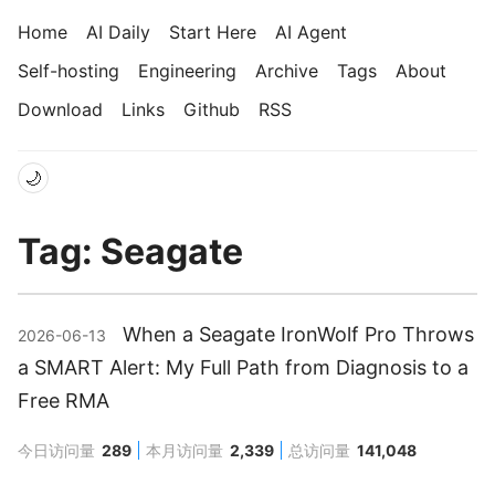
Home
AI Daily
Start Here
AI Agent
Self-hosting
Engineering
Archive
Tags
About
Download
Links
Github
RSS
🌙
Tag: Seagate
When a Seagate IronWolf Pro Throws
2026-06-13
a SMART Alert: My Full Path from Diagnosis to a
Free RMA
今日访问量
289
本月访问量
2,339
总访问量
141,048