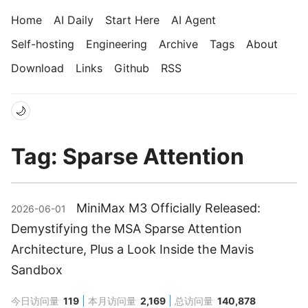
Home
AI Daily
Start Here
AI Agent
Self-hosting
Engineering
Archive
Tags
About
Download
Links
Github
RSS
🌙
Tag: Sparse Attention
MiniMax M3 Officially Released:
2026-06-01
Demystifying the MSA Sparse Attention
Architecture, Plus a Look Inside the Mavis
Sandbox
今日访问量
119
本月访问量
2,169
总访问量
140,878