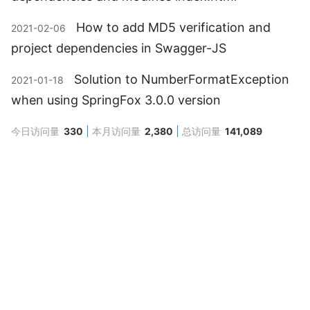
How to add MD5 verification and
2021-02-06
project dependencies in Swagger-JS
Solution to NumberFormatException
2021-01-18
when using SpringFox 3.0.0 version
今日访问量
330
本月访问量
2,380
总访问量
141,089