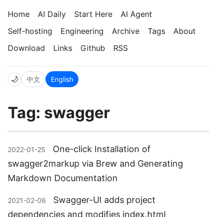
Home
AI Daily
Start Here
AI Agent
Self-hosting
Engineering
Archive
Tags
About
Download
Links
Github
RSS
🌙
中文
English
Tag: swagger
One-click Installation of
2022-01-25
swagger2markup via Brew and Generating
Markdown Documentation
Swagger-UI adds project
2021-02-06
dependencies and modifies index.html