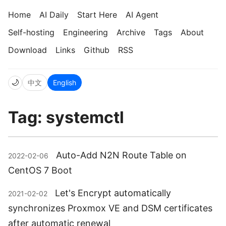
Home
AI Daily
Start Here
AI Agent
Self-hosting
Engineering
Archive
Tags
About
Download
Links
Github
RSS
🌙
中文
English
Tag: systemctl
Auto-Add N2N Route Table on
2022-02-06
CentOS 7 Boot
Let's Encrypt automatically
2021-02-02
synchronizes Proxmox VE and DSM certificates
after automatic renewal