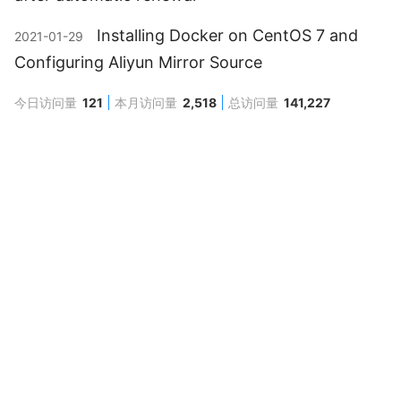
Installing Docker on CentOS 7 and
2021-01-29
Configuring Aliyun Mirror Source
今日访问量
121
本月访问量
2,518
总访问量
141,227