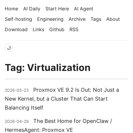
Home
AI Daily
Start Here
AI Agent
Self-hosting
Engineering
Archive
Tags
About
Download
Links
Github
RSS
🌙
Tag: Virtualization
Proxmox VE 9.2 Is Out: Not Just a
2026-05-23
New Kernel, but a Cluster That Can Start
Balancing Itself
The Best Home for OpenClaw /
2026-04-29
HermesAgent: Proxmox VE