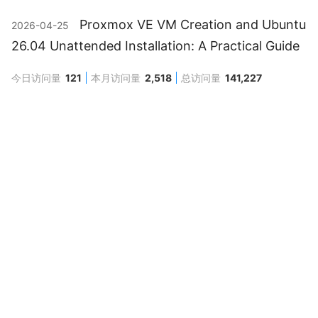
Proxmox VE VM Creation and Ubuntu
2026-04-25
26.04 Unattended Installation: A Practical Guide
今日访问量
121
本月访问量
2,518
总访问量
141,227