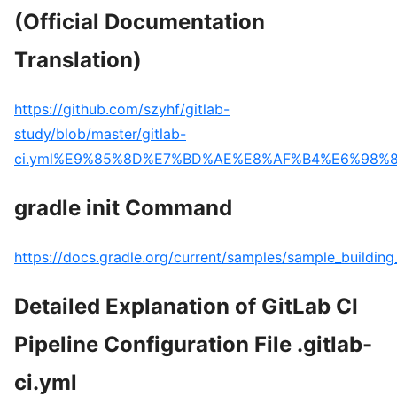
(Official Documentation
Translation)
https://github.com/szyhf/gitlab-
study/blob/master/gitlab-
ci.yml%E9%85%8D%E7%BD%AE%E8%AF%B4%E6%98%8
gradle init Command
https://docs.gradle.org/current/samples/sample_building
Detailed Explanation of GitLab CI
Pipeline Configuration File .gitlab-
ci.yml