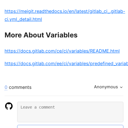
https://meigit.readthedocs.io/en/latest/gitlab_ci_.gitlab-
ci.yml_detail.html
More About Variables
https://docs.gitlab.com/ce/ci/variables/README.html
https://docs.gitlab.com/ee/ci/variables/predefined_varia
0
comments
Anonymous