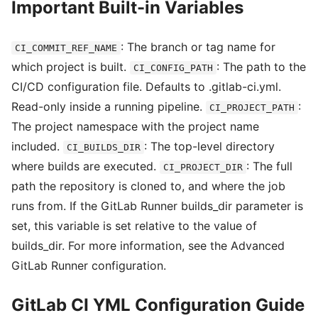
Important Built-in Variables
: The branch or tag name for
CI_COMMIT_REF_NAME
which project is built.
: The path to the
CI_CONFIG_PATH
CI/CD configuration file. Defaults to .gitlab-ci.yml.
Read-only inside a running pipeline.
:
CI_PROJECT_PATH
The project namespace with the project name
included.
: The top-level directory
CI_BUILDS_DIR
where builds are executed.
: The full
CI_PROJECT_DIR
path the repository is cloned to, and where the job
runs from. If the GitLab Runner builds_dir parameter is
set, this variable is set relative to the value of
builds_dir. For more information, see the Advanced
GitLab Runner configuration.
GitLab CI YML Configuration Guide