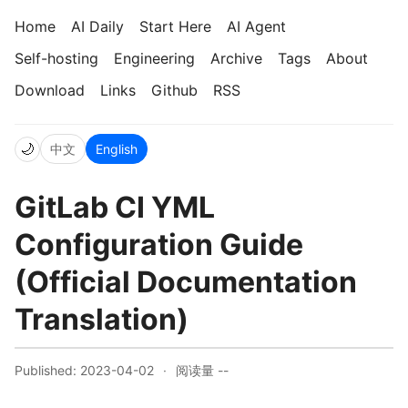
Home
AI Daily
Start Here
AI Agent
Self-hosting
Engineering
Archive
Tags
About
Download
Links
Github
RSS
🌙
中文
English
GitLab CI YML
Configuration Guide
(Official Documentation
Translation)
Published: 2023-04-02
·
阅读量
--