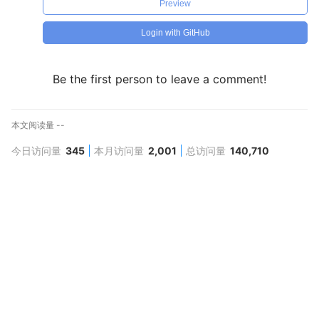
Preview
Login with GitHub
Be the first person to leave a comment!
本文阅读量
--
今日访问量
345
本月访问量
2,001
总访问量
140,710