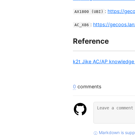
:
https://gec
AX1800 (UBI)
:
https://gecoos.la
AC_X86
Reference
k2t Jike AC/AP knowledge 
0
comments
Markdown is supp