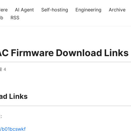
Here
AI Agent
Self-hosting
Engineering
Archive
ub
RSS
AC Firmware Download Links
量
4
d Links
:
m/b01bcswkf