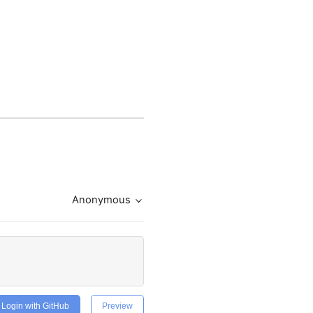
Anonymous
Login with GitHub
Preview