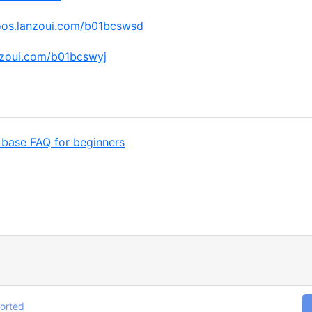
oos.lanzoui.com/b01bcswsd
nzoui.com/b01bcswyj
base FAQ for beginners
orted