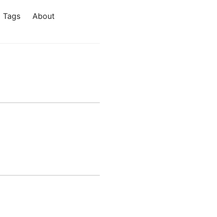
Tags
About