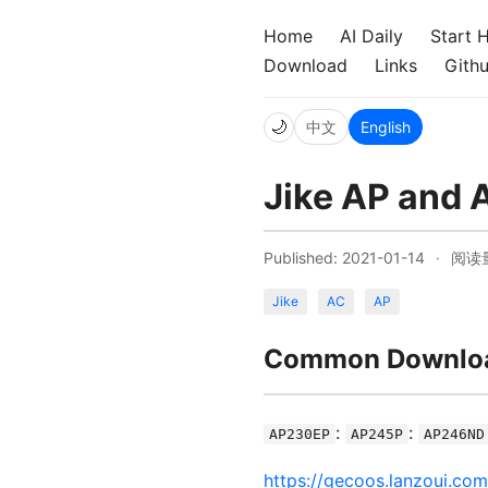
Home
AI Daily
Start 
Download
Links
Gith
🌙
中文
English
Jike AP and 
Published: 2021-01-14
·
阅读
Jike
AC
AP
Common Downloa
:
:
AP230EP
AP245P
AP246ND
https://gecoos.lanzoui.co