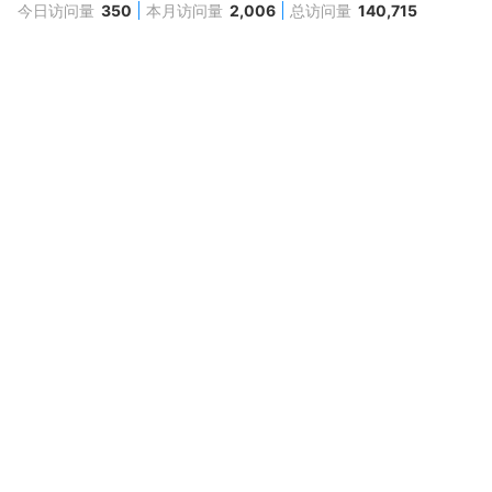
今日访问量
350
本月访问量
2,006
总访问量
140,715