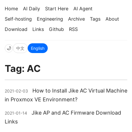
Home
AI Daily
Start Here
AI Agent
Self-hosting
Engineering
Archive
Tags
About
Download
Links
Github
RSS
🌙
中文
English
Tag: AC
How to Install Jike AC Virtual Machine
2021-02-03
in Proxmox VE Environment?
Jike AP and AC Firmware Download
2021-01-14
Links