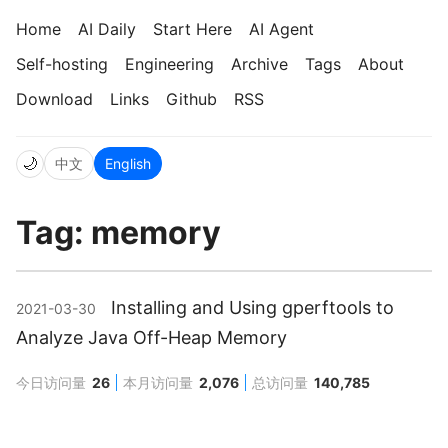
Home
AI Daily
Start Here
AI Agent
Self-hosting
Engineering
Archive
Tags
About
Download
Links
Github
RSS
🌙
中文
English
Tag: memory
Installing and Using gperftools to
2021-03-30
Analyze Java Off-Heap Memory
今日访问量
26
本月访问量
2,076
总访问量
140,785