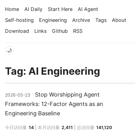
Home
AI Daily
Start Here
AI Agent
Self-hosting
Engineering
Archive
Tags
About
Download
Links
Github
RSS
🌙
Tag: AI Engineering
Stop Worshipping Agent
2026-05-23
Frameworks: 12-Factor Agents as an
Engineering Baseline
今日访问量
14
本月访问量
2,411
总访问量
141,120