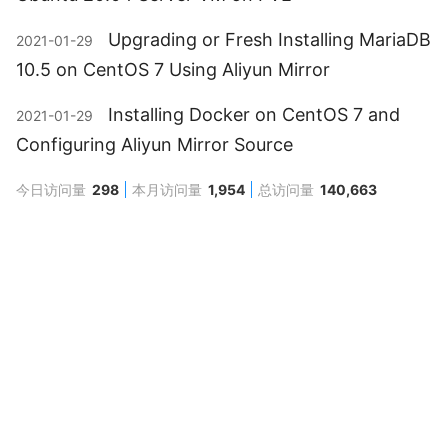
Upgrading or Fresh Installing MariaDB
2021-01-29
10.5 on CentOS 7 Using Aliyun Mirror
Installing Docker on CentOS 7 and
2021-01-29
Configuring Aliyun Mirror Source
今日访问量
298
本月访问量
1,954
总访问量
140,663