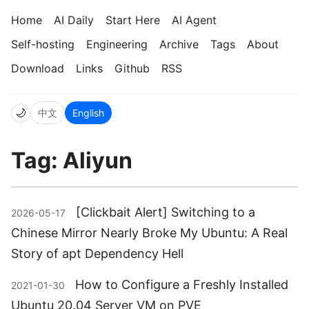
Home
AI Daily
Start Here
AI Agent
Self-hosting
Engineering
Archive
Tags
About
Download
Links
Github
RSS
🌙
中文
English
Tag: Aliyun
[Clickbait Alert] Switching to a
2026-05-17
Chinese Mirror Nearly Broke My Ubuntu: A Real
Story of apt Dependency Hell
How to Configure a Freshly Installed
2021-01-30
Ubuntu 20.04 Server VM on PVE