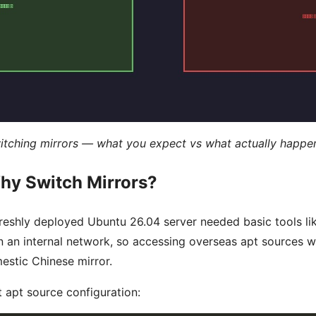
switching mirrors — what you expect vs what actually happe
hy Switch Mirrors?
 freshly deployed Ubuntu 26.04 server needed basic tools l
on an internal network, so accessing overseas apt sources
estic Chinese mirror.
nt apt source configuration: