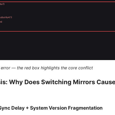
error — the red box highlights the core conflict
sis: Why Does Switching Mirrors Cau
r Sync Delay + System Version Fragmentation