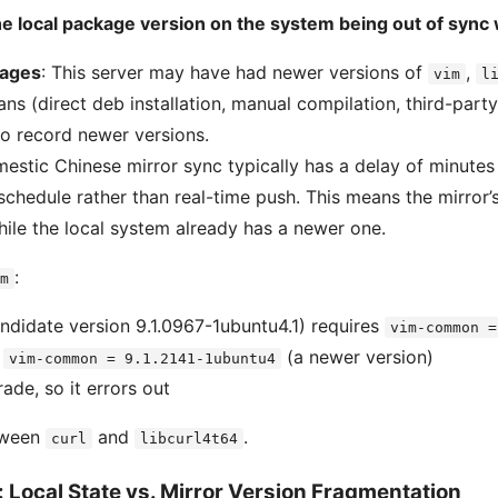
he local package version on the system being out of sync 
kages
: This server may have had newer versions of
,
vim
l
ans (direct deb installation, manual compilation, third-party
o record newer versions.
mestic Chinese mirror sync typically has a delay of minutes
schedule rather than real-time push. This means the mirror’
hile the local system already has a newer one.
:
m
didate version 9.1.0967-1ubuntu4.1) requires
vim-common =
s
(a newer version)
vim-common = 9.1.2141-1ubuntu4
ade, so it errors out
tween
and
.
curl
libcurl4t64
 Local State vs. Mirror Version Fragmentation