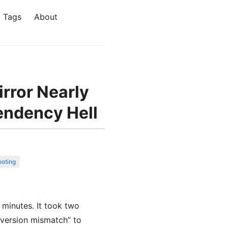
Tags
About
irror Nearly
endency Hell
ooting
 minutes. It took two
 version mismatch” to