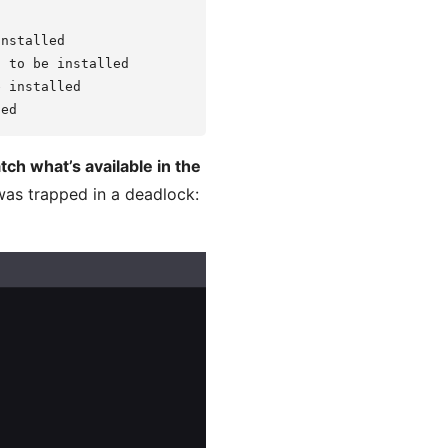
nstalled

 to be installed

 installed

tch what’s available in the
 was trapped in a deadlock: