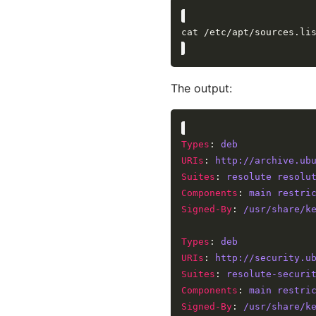
The output:
Types
: 
deb
URIs
: 
http://archive.ub
Suites
: 
resolute resolu
Components
: 
main restri
Signed-By
: 
/usr/share/k
Types
: 
deb
URIs
: 
http://security.u
Suites
: 
resolute-securi
Components
: 
main restri
Signed-By
: 
/usr/share/k