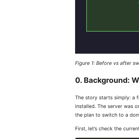
Figure 1: Before vs after 
0. Background: W
The story starts simply: a
installed. The server was 
the plan to switch to a dom
First, let’s check the curre