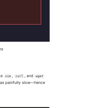
ns
ike
,
, and
vim
curl
wget
 was painfully slow—hence