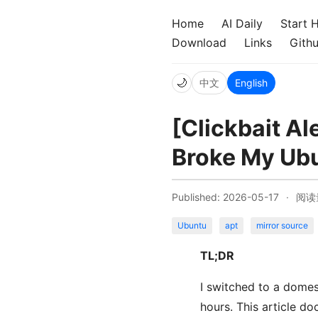
Home
AI Daily
Start 
Download
Links
Gith
🌙
中文
English
[Clickbait Al
Broke My Ubu
Published: 2026-05-17
·
阅读
Ubuntu
apt
mirror source
TL;DR
I switched to a domes
hours. This article d