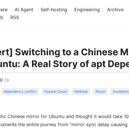
Here
AI Agent
Self-hosting
Engineering
Archive
ub
RSS
ert] Switching to a Chinese M
ntu: A Real Story of apt Dep
量
13
dependency conflict
Huawei Cloud
NetEase
Aliyun
troublesh
tic Chinese mirror for Ubuntu and thought it would take 10
ocuments the entire journey from “mirror sync delay causing