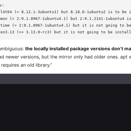
:

l4t64 (= 8.12.1-3ubuntu1) but 8.18.0-1ubuntu2 is to be i
mon (= 2:9.1.0967-1ubuntu4.1) but 2:9.1.2141-1ubuntu4 is
time (= 2:9.1.0967-1ubuntu4.1) but it is not going to be
nambiguous:
the locally installed package versions don’t ma
ad newer versions, but the mirror only had older ones. apt
requires an old library.”