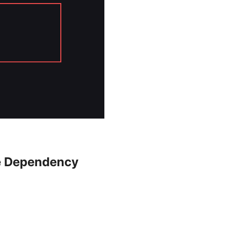
se Dependency