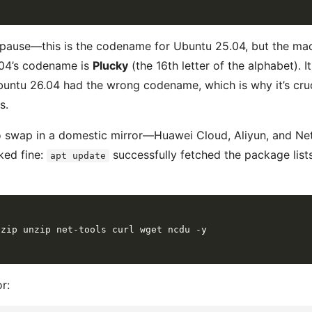
ause—this is the codename for Ubuntu 25.04, but the mac
.04’s codename is
Plucky
(the 16th letter of the alphabet). I
buntu 26.04 had the wrong codename, which is why it’s cruci
s.
o swap in a domestic mirror—Huawei Cloud, Aliyun, and NetE
oked fine:
successfully fetched the package lists
apt update
r: