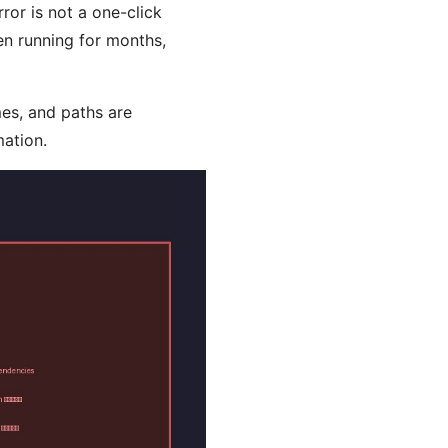
ror is not a one-click
en running for months,
mes, and paths are
mation.