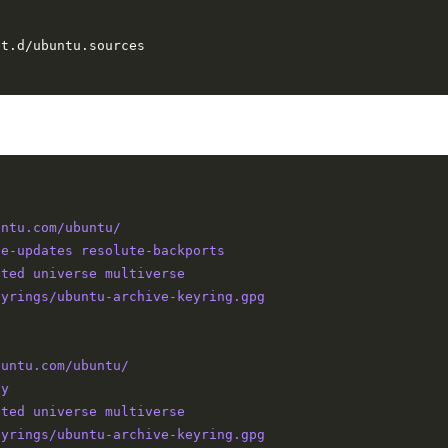
untu.com/ubuntu/
te-updates resolute-backports
cted universe multiverse
eyrings/ubuntu-archive-keyring.gpg
buntu.com/ubuntu/
ty
cted universe multiverse
eyrings/ubuntu-archive-keyring.gpg