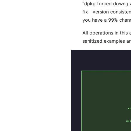
“dpkg forced downgrade
fix—version consisten
you have a 99% chance
All operations in this
sanitized examples an