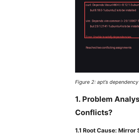
Figure 2: apt’s dependency 
1. Problem Analy
Conflicts?
1.1 Root Cause: Mirro