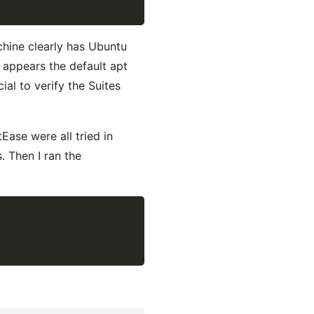
hine clearly has Ubuntu
t appears the default apt
al to verify the Suites
ase were all tried in
. Then I ran the