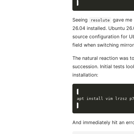
Seeing
gave me p
resolute
26.04 installed. Ubuntu 26
source configuration for U
field when switching mirror
The natural reaction was t
succession. Initial tests lo
installation:
And immediately hit an erro