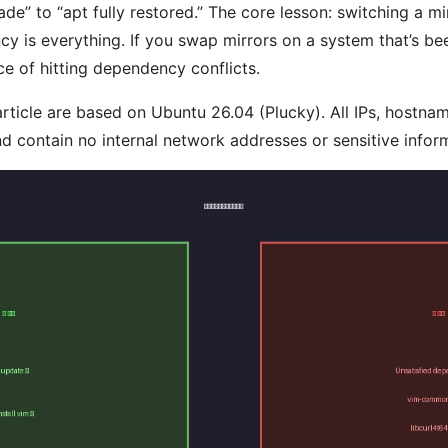
” to “apt fully restored.” The core lesson: switching a mir
cy is everything. If you swap mirrors on a system that’s be
 of hitting dependency conflicts.
 article are based on Ubuntu 26.04 (Plucky). All IPs, hostna
d contain no internal network addresses or sensitive infor