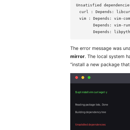
Unsatisfied dependencies
  curl : Depends: libcur
  vim : Depends: vim-com
        Depends: vim-run
The error message was u
mirror
. The local system h
“install a new package that 