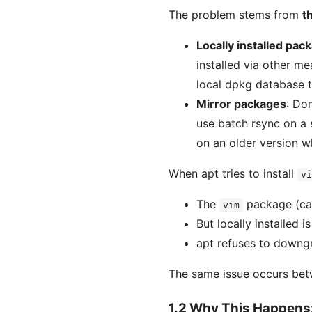
The problem stems from
t
Locally installed pac
installed via other me
local dpkg database t
Mirror packages
: Do
use batch rsync on a 
on an older version w
When apt tries to install
vi
The
package (can
vim
But locally installed i
apt refuses to downgr
The same issue occurs be
1.2 Why This Happens: