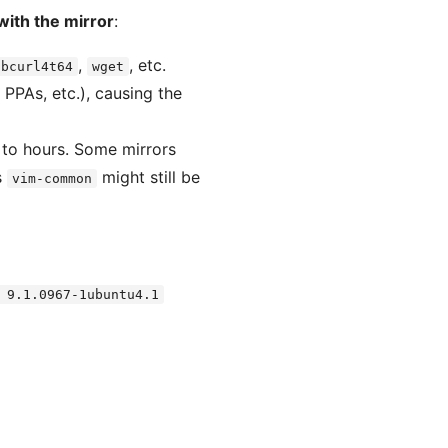
with the mirror
:
,
, etc.
ibcurl4t64
wget
 PPAs, etc.), causing the
 to hours. Some mirrors
s
might still be
vim-common
 9.1.0967-1ubuntu4.1