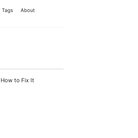
Tags
About
How to Fix It