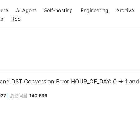
Here
AI Agent
Self-hosting
Engineering
Archive
ub
RSS
nd DST Conversion Error HOUR_OF_DAY: 0 -> 1 and 
927
总访问量
140,636