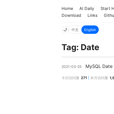
Home
AI Daily
Start 
Download
Links
Gith
🌙
中文
English
Tag: Date
MySQL Date a
2021-03-25
今日访问量
271
本月访问量
1,