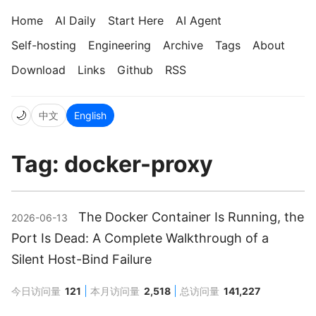
Home
AI Daily
Start Here
AI Agent
Self-hosting
Engineering
Archive
Tags
About
Download
Links
Github
RSS
🌙
中文
English
Tag: docker-proxy
The Docker Container Is Running, the
2026-06-13
Port Is Dead: A Complete Walkthrough of a
Silent Host-Bind Failure
今日访问量
121
本月访问量
2,518
总访问量
141,227