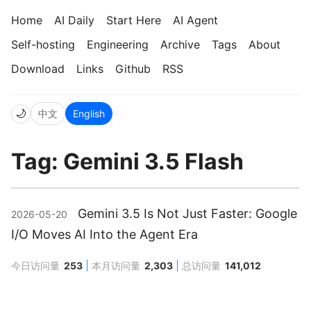
Home
AI Daily
Start Here
AI Agent
Self-hosting
Engineering
Archive
Tags
About
Download
Links
Github
RSS
🌙
中文
English
Tag: Gemini 3.5 Flash
Gemini 3.5 Is Not Just Faster: Google
2026-05-20
I/O Moves AI Into the Agent Era
今日访问量
253
本月访问量
2,303
总访问量
141,012