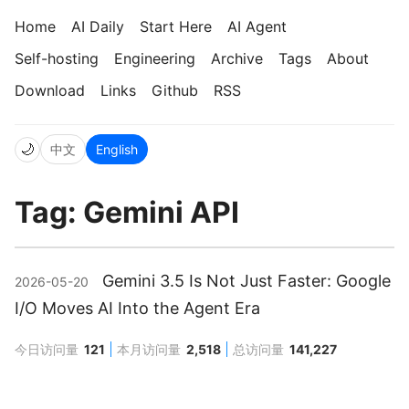
Home
AI Daily
Start Here
AI Agent
Self-hosting
Engineering
Archive
Tags
About
Download
Links
Github
RSS
🌙
中文
English
Tag: Gemini API
Gemini 3.5 Is Not Just Faster: Google
2026-05-20
I/O Moves AI Into the Agent Era
今日访问量
121
本月访问量
2,518
总访问量
141,227