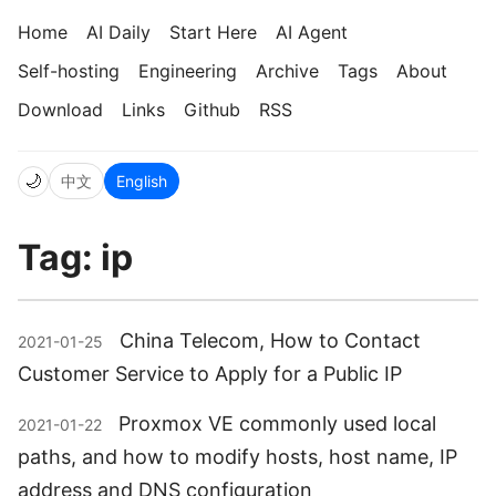
Home
AI Daily
Start Here
AI Agent
Self-hosting
Engineering
Archive
Tags
About
Download
Links
Github
RSS
🌙
中文
English
Tag: ip
China Telecom, How to Contact
2021-01-25
Customer Service to Apply for a Public IP
Proxmox VE commonly used local
2021-01-22
paths, and how to modify hosts, host name, IP
address and DNS configuration