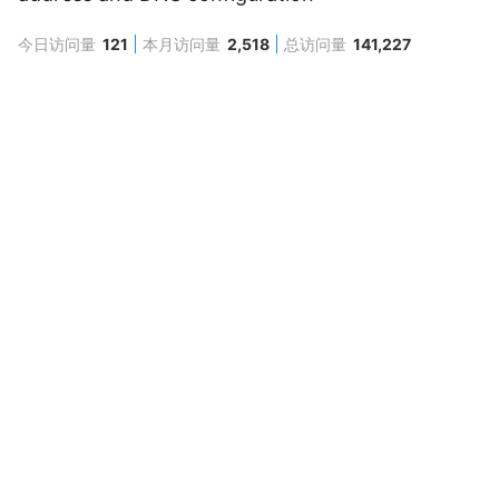
今日访问量
121
本月访问量
2,518
总访问量
141,227