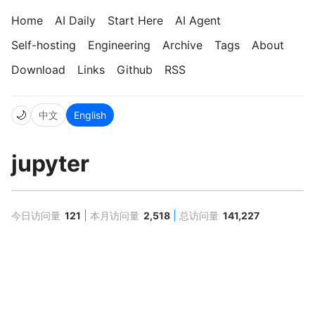
Home
AI Daily
Start Here
AI Agent
Self-hosting
Engineering
Archive
Tags
About
Download
Links
Github
RSS
🌙
中文
English
jupyter
今日访问量
121
本月访问量
2,518
总访问量
141,227