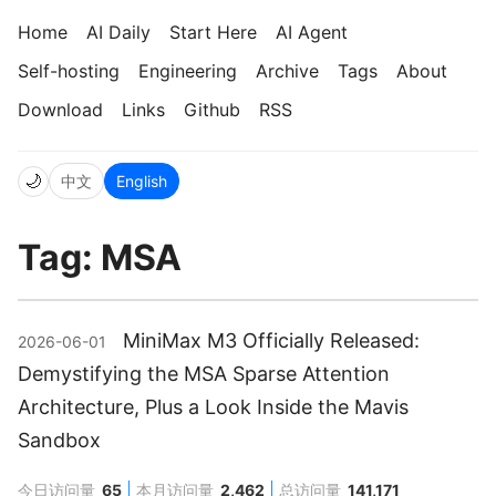
Home
AI Daily
Start Here
AI Agent
Self-hosting
Engineering
Archive
Tags
About
Download
Links
Github
RSS
🌙
中文
English
Tag: MSA
MiniMax M3 Officially Released:
2026-06-01
Demystifying the MSA Sparse Attention
Architecture, Plus a Look Inside the Mavis
Sandbox
今日访问量
65
本月访问量
2,462
总访问量
141,171