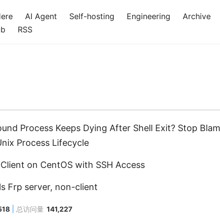
Here
AI Agent
Self-hosting
Engineering
Archive
ub
RSS
und Process Keeps Dying After Shell Exit? Stop Bl
nix Process Lifecycle
p Client on CentOS with SSH Access
ls Frp server, non-client
518
总访问量
141,227