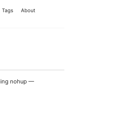
Tags
About
aming nohup —