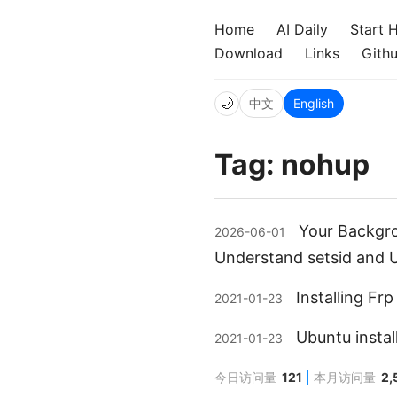
Home
AI Daily
Start 
Download
Links
Gith
🌙
中文
English
Tag: nohup
Your Backgro
2026-06-01
Understand setsid and U
Installing Fr
2021-01-23
Ubuntu instal
2021-01-23
今日访问量
121
本月访问量
2,