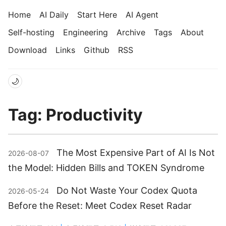
Home
AI Daily
Start Here
AI Agent
Self-hosting
Engineering
Archive
Tags
About
Download
Links
Github
RSS
🌙
Tag: Productivity
The Most Expensive Part of AI Is Not
2026-08-07
the Model: Hidden Bills and TOKEN Syndrome
Do Not Waste Your Codex Quota
2026-05-24
Before the Reset: Meet Codex Reset Radar