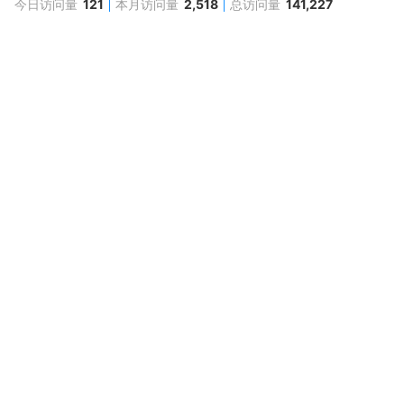
今日访问量
121
本月访问量
2,518
总访问量
141,227