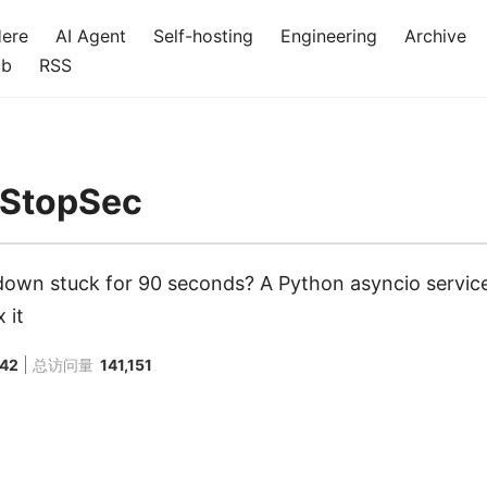
Here
AI Agent
Self-hosting
Engineering
Archive
ub
RSS
tStopSec
own stuck for 90 seconds? A Python asyncio servic
 it
442
总访问量
141,151