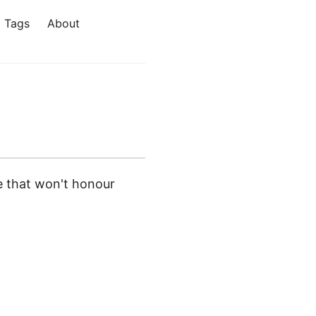
Tags
About
e that won't honour