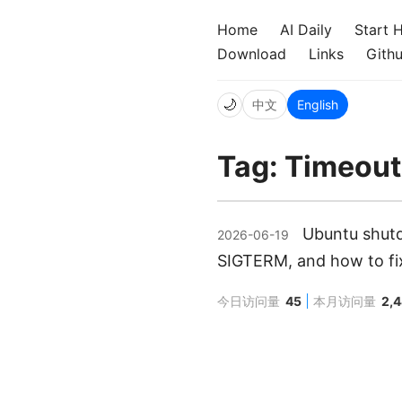
Home
AI Daily
Start 
Download
Links
Gith
🌙
中文
English
Tag: Timeou
Ubuntu shutd
2026-06-19
SIGTERM, and how to fix
今日访问量
45
本月访问量
2,