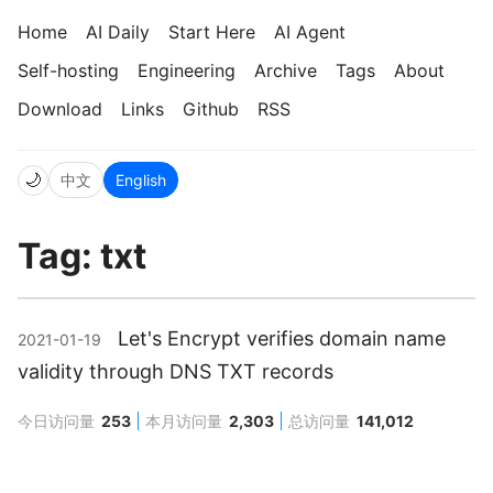
Home
AI Daily
Start Here
AI Agent
Self-hosting
Engineering
Archive
Tags
About
Download
Links
Github
RSS
🌙
中文
English
Tag: txt
Let's Encrypt verifies domain name
2021-01-19
validity through DNS TXT records
今日访问量
253
本月访问量
2,303
总访问量
141,012