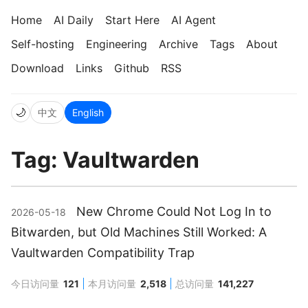
Home
AI Daily
Start Here
AI Agent
Self-hosting
Engineering
Archive
Tags
About
Download
Links
Github
RSS
🌙
中文
English
Tag: Vaultwarden
New Chrome Could Not Log In to
2026-05-18
Bitwarden, but Old Machines Still Worked: A
Vaultwarden Compatibility Trap
今日访问量
121
本月访问量
2,518
总访问量
141,227