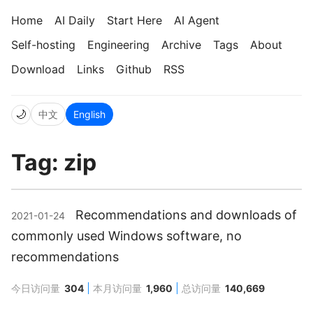
Home
AI Daily
Start Here
AI Agent
Self-hosting
Engineering
Archive
Tags
About
Download
Links
Github
RSS
🌙
中文
English
Tag: zip
Recommendations and downloads of
2021-01-24
commonly used Windows software, no
recommendations
今日访问量
304
本月访问量
1,960
总访问量
140,669