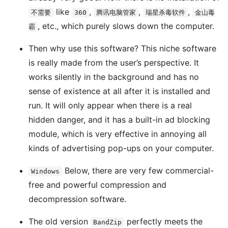
like
,
,
,
不需要
360
腾讯电脑管家
瑞星杀毒软件
金山毒
, etc., which purely slows down the computer.
霸
Then why use this software? This niche software
is really made from the user’s perspective. It
works silently in the background and has no
sense of existence at all after it is installed and
run. It will only appear when there is a real
hidden danger, and it has a built-in ad blocking
module, which is very effective in annoying all
kinds of advertising pop-ups on your computer.
Below, there are very few commercial-
Windows
free and powerful compression and
decompression software.
The old version
perfectly meets the
BandZip