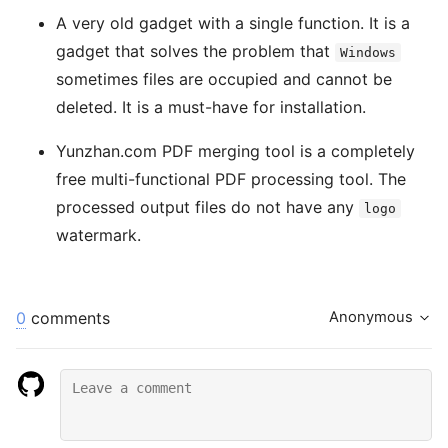
A very old gadget with a single function. It is a
gadget that solves the problem that
Windows
sometimes files are occupied and cannot be
deleted. It is a must-have for installation.
Yunzhan.com PDF merging tool is a completely
free multi-functional PDF processing tool. The
processed output files do not have any
logo
watermark.
0
comments
Anonymous