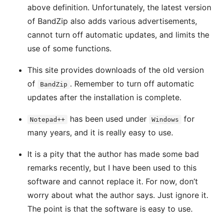
above definition. Unfortunately, the latest version
of BandZip also adds various advertisements,
cannot turn off automatic updates, and limits the
use of some functions.
This site provides downloads of the old version
of
. Remember to turn off automatic
BandZip
updates after the installation is complete.
has been used under
for
Notepad++
Windows
many years, and it is really easy to use.
It is a pity that the author has made some bad
remarks recently, but I have been used to this
software and cannot replace it. For now, don’t
worry about what the author says. Just ignore it.
The point is that the software is easy to use.