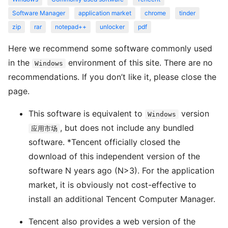
Software Manager
application market
chrome
tinder
zip
rar
notepad++
unlocker
pdf
Here we recommend some software commonly used
in the
environment of this site. There are no
Windows
recommendations. If you don’t like it, please close the
page.
This software is equivalent to
version
Windows
, but does not include any bundled
应用市场
software. *Tencent officially closed the
download of this independent version of the
software N years ago (N>3). For the application
market, it is obviously not cost-effective to
install an additional Tencent Computer Manager.
Tencent also provides a web version of the