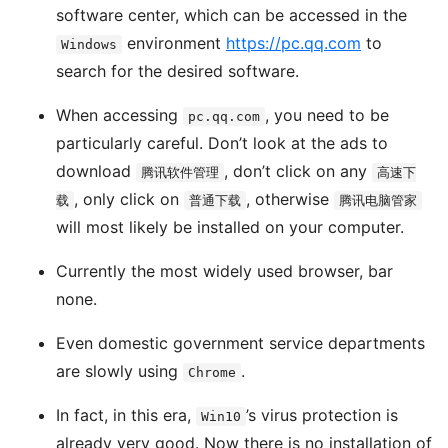
software center, which can be accessed in the
environment
https://pc.qq.com
to
Windows
search for the desired software.
When accessing
, you need to be
pc.qq.com
particularly careful. Don’t look at the ads to
download
, don’t click on any
腾讯软件管理
高速下
, only click on
, otherwise
载
普通下载
腾讯电脑管家
will most likely be installed on your computer.
Currently the most widely used browser, bar
none.
Even domestic government service departments
are slowly using
.
Chrome
In fact, in this era,
’s virus protection is
Win10
already very good. Now there is no installation of