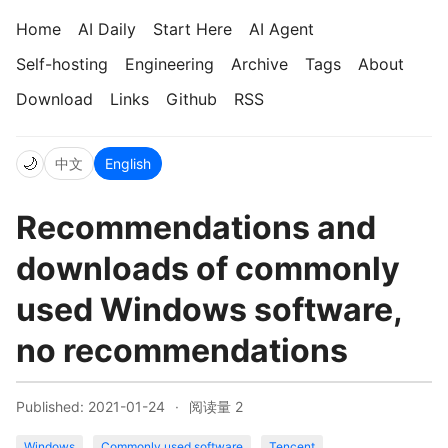
Home
AI Daily
Start Here
AI Agent
Self-hosting
Engineering
Archive
Tags
About
Download
Links
Github
RSS
🌙
中文
English
Recommendations and
downloads of commonly
used Windows software,
no recommendations
Published: 2021-01-24
·
阅读量
2
Windows
Commonly used software
Tencent