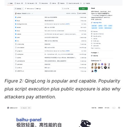
Figure 2: QingLong is popular and capable. Popularity
plus script execution plus public exposure is also why
attackers pay attention.