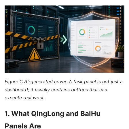
Figure 1: AI-generated cover. A task panel is not just a
dashboard; it usually contains buttons that can
execute real work.
1. What QingLong and BaiHu
Panels Are