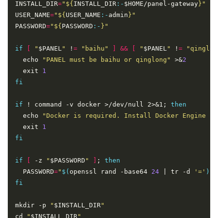
INSTALL_DIR
=
"
${
INSTALL_DIR
:-
$HOME/panel-gateway
}
"
USER_NAME
=
"
${
USER_NAME
:-
admin
}
"
PASSWORD
=
"
${
PASSWORD
:-
}
"
if
[
"
$PANEL
"
 !
=
"baihu"
]
&&
[
"
$PANEL
"
 !
=
"qinglon
  echo 
"PANEL must be baihu or qinglong"
 >&
2
  exit 
1
fi
if
 ! command -v docker >/dev/null 2>&1; 
then
  echo 
"Docker is required. Install Docker Engine fi
  exit 
1
fi
if
[
 -z 
"
$PASSWORD
"
]
; 
then
  PASSWORD
=
"
$(
openssl rand -base64 
24
 | tr -d 
'='
)
"
fi
mkdir -p 
"
$INSTALL_DIR
"
cd 
"
$INSTALL_DIR
"