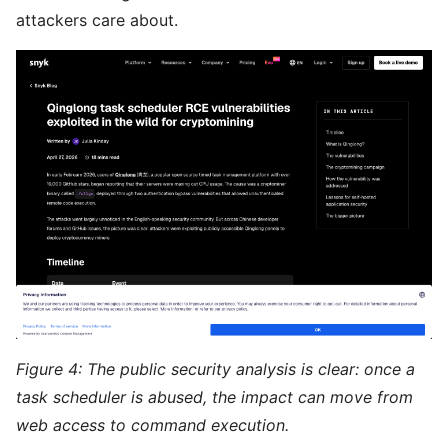
attackers care about.
Figure 4: The public security analysis is clear: once a
task scheduler is abused, the impact can move from
web access to command execution.