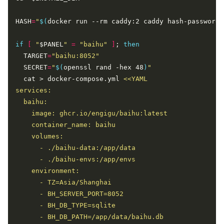
HASH
=
"
$(
docker run --rm caddy:2 caddy hash-password 
if
[
"
$PANEL
"
=
"baihu"
]
; 
then
  TARGET
=
"baihu:8052"
  SECRET
=
"
$(
openssl rand -hex 48
)
"
  cat > docker-compose.yml 