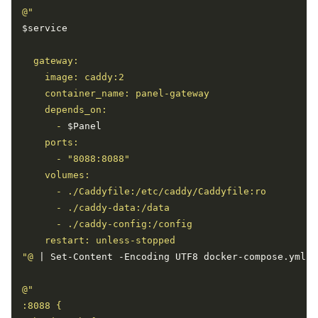
$service
      - 
$Panel
"@