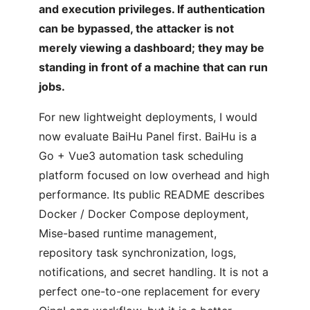
and execution privileges. If authentication
can be bypassed, the attacker is not
merely viewing a dashboard; they may be
standing in front of a machine that can run
jobs.
For new lightweight deployments, I would
now evaluate BaiHu Panel first. BaiHu is a
Go + Vue3 automation task scheduling
platform focused on low overhead and high
performance. Its public README describes
Docker / Docker Compose deployment,
Mise-based runtime management,
repository task synchronization, logs,
notifications, and secret handling. It is not a
perfect one-to-one replacement for every