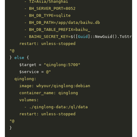
      - BAIHU_SECRET_KEY=
$([
Guid
]::NewGuid().ToStrin
"@
} 
else
    $target = 
"qinglong:5700"
    $service = 
"@