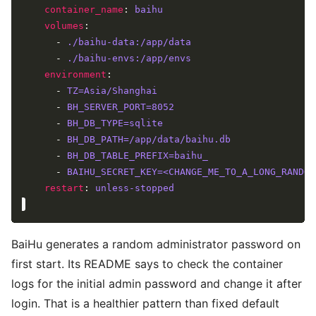
container_name
: 
baihu
volumes
      - 
./baihu-data:/app/data
      - 
./baihu-envs:/app/envs
environment
      - 
TZ=Asia/Shanghai
      - 
BH_SERVER_PORT=8052
      - 
BH_DB_TYPE=sqlite
      - 
BH_DB_PATH=/app/data/baihu.db
      - 
BH_DB_TABLE_PREFIX=baihu_
      - 
BAIHU_SECRET_KEY=<CHANGE_ME_TO_A_LONG_RANDOM
restart
: 
unless-stopped
BaiHu generates a random administrator password on
first start. Its README says to check the container
logs for the initial admin password and change it after
login. That is a healthier pattern than fixed default