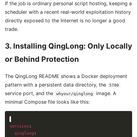
If the job is ordinary personal script hosting, keeping a
scheduler with a recent real-world exploitation history
directly exposed to the Internet is no longer a good
trade.
3. Installing QingLong: Only Locally
or Behind Protection
The QingLong README shows a Docker deployment
pattern with a persistent data directory, the
5700
service port, and the
image. A
whyour/qinglong
minimal Compose file looks like this:
services
qinglong