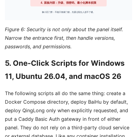
Figure 6: Security is not only about the panel itself.
Narrow the entrance first, then handle versions,
passwords, and permissions.
5. One-Click Scripts for Windows
11, Ubuntu 26.04, and macOS 26
The following scripts all do the same thing: create a
Docker Compose directory, deploy BaiHu by default,
deploy QingLong only when explicitly requested, and
put a Caddy Basic Auth gateway in front of either
panel. They do not rely on a third-party cloud service
or external database. Like any container installation,