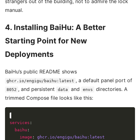
strangers out of the building, not to admire the lock
manual.
4. Installing BaiHu: A Better
Starting Point for New
Deployments
BaiHu’s public README shows
, a default panel port of
ghcr.io/engigu/baihu:latest
, and persistent
and
directories. A
8052
data
envs
trimmed Compose file looks like this:
services
baihu
image
: 
ghcr.io/engigu/baihu:latest