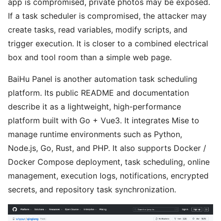
app is compromised, private photos may be exposed.
If a task scheduler is compromised, the attacker may
create tasks, read variables, modify scripts, and
trigger execution. It is closer to a combined electrical
box and tool room than a simple web page.
BaiHu Panel is another automation task scheduling
platform. Its public README and documentation
describe it as a lightweight, high-performance
platform built with Go + Vue3. It integrates Mise to
manage runtime environments such as Python,
Node.js, Go, Rust, and PHP. It also supports Docker /
Docker Compose deployment, task scheduling, online
management, execution logs, notifications, encrypted
secrets, and repository task synchronization.