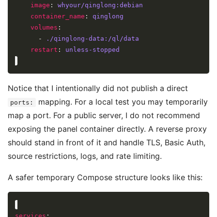
image
: 
whyour/qinglong:debian
container_name
: 
qinglong
volumes
      - 
./qinglong-data:/ql/data
restart
: 
unless-stopped
Notice that I intentionally did not publish a direct
mapping. For a local test you may temporarily
ports:
map a port. For a public server, I do not recommend
exposing the panel container directly. A reverse proxy
should stand in front of it and handle TLS, Basic Auth,
source restrictions, logs, and rate limiting.
A safer temporary Compose structure looks like this:
services