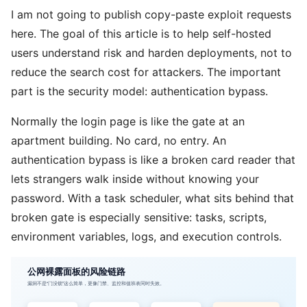
I am not going to publish copy-paste exploit requests
here. The goal of this article is to help self-hosted
users understand risk and harden deployments, not to
reduce the search cost for attackers. The important
part is the security model: authentication bypass.
Normally the login page is like the gate at an
apartment building. No card, no entry. An
authentication bypass is like a broken card reader that
lets strangers walk inside without knowing your
password. With a task scheduler, what sits behind that
broken gate is especially sensitive: tasks, scripts,
environment variables, logs, and execution controls.