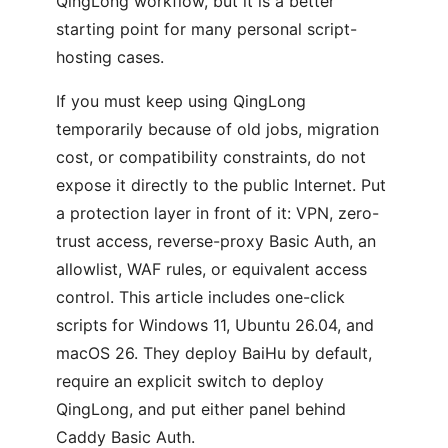
QingLong workflow, but it is a better
starting point for many personal script-
hosting cases.
If you must keep using QingLong
temporarily because of old jobs, migration
cost, or compatibility constraints, do not
expose it directly to the public Internet. Put
a protection layer in front of it: VPN, zero-
trust access, reverse-proxy Basic Auth, an
allowlist, WAF rules, or equivalent access
control. This article includes one-click
scripts for Windows 11, Ubuntu 26.04, and
macOS 26. They deploy BaiHu by default,
require an explicit switch to deploy
QingLong, and put either panel behind
Caddy Basic Auth.