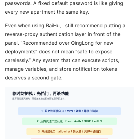
passwords. A fixed default password is like giving
every new apartment the same key.
Even when using BaiHu, I still recommend putting a
reverse-proxy authentication layer in front of the
panel. “Recommended over QingLong for new
deployments” does not mean “safe to expose
carelessly.” Any system that can execute scripts,
manage variables, and store notification tokens
deserves a second gate.