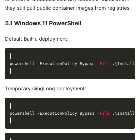
they still pull public container images from registries.
5.1 Windows 11 PowerShell
Default BaiHu deployment:
powershell -ExecutionPolicy Bypass 
-File
Temporary QingLong deployment:
powershell -ExecutionPolicy Bypass 
-File