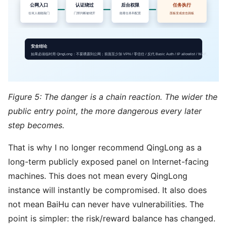
Figure 5: The danger is a chain reaction. The wider the
public entry point, the more dangerous every later
step becomes.
That is why I no longer recommend QingLong as a
long-term publicly exposed panel on Internet-facing
machines. This does not mean every QingLong
instance will instantly be compromised. It also does
not mean BaiHu can never have vulnerabilities. The
point is simpler: the risk/reward balance has changed.