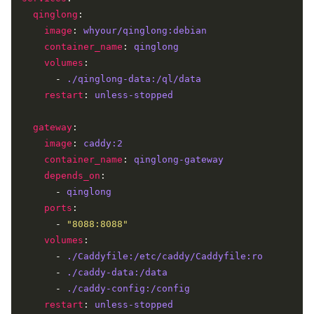
qinglong
image
: 
whyour/qinglong:debian
container_name
: 
qinglong
volumes
      - 
./qinglong-data:/ql/data
restart
: 
unless-stopped
gateway
image
: 
caddy:2
container_name
: 
qinglong-gateway
depends_on
      - 
qinglong
ports
      - 
"8088:8088"
volumes
      - 
./Caddyfile:/etc/caddy/Caddyfile:ro
      - 
./caddy-data:/data
      - 
./caddy-config:/config
restart
: 
unless-stopped