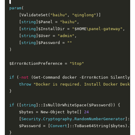
param
    [ValidateSet(
"baihu"
, 
"qinglong"
    [
string
]$Panel = 
"baihu"
    [
string
]$InstallDir = 
"
$HOME
\panel-gateway"
    [
string
]$User = 
"admin"
    [
string
]$Password = 
""
$ErrorActionPreference = 
"Stop"
if
 (
-not
throw
"Docker is required. Install Docker Deskto
if
 ([
string
    $bytes = New-Object byte[] 
24
    [
Security.Cryptography.RandomNumberGenerator
    $Password = [
Convert
]::ToBase64String($bytes).Tr