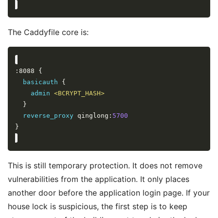
The Caddyfile core is:
basicauth
admin
<BCRYPT_HASH>
reverse_proxy
 qinglong:
5700
This is still temporary protection. It does not remove
vulnerabilities from the application. It only places
another door before the application login page. If your
house lock is suspicious, the first step is to keep