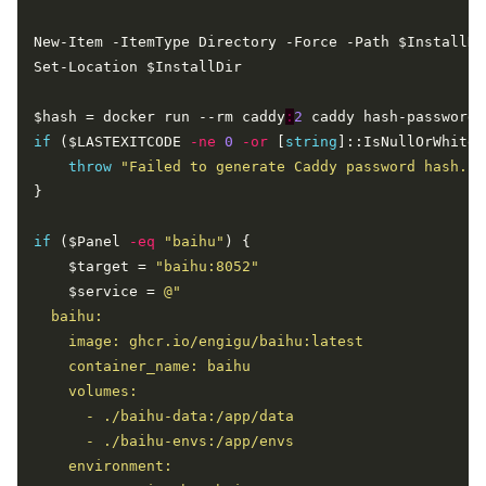
$hash = docker run --rm caddy
:
2
if
 ($LASTEXITCODE 
-ne
0
-or
 [
string
throw
"Failed to generate Caddy password hash."
if
 ($Panel 
-eq
"baihu"
    $target = 
"baihu:8052"
    $service = 