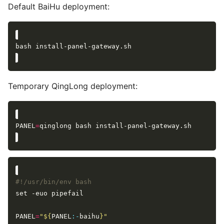
Default BaiHu deployment:
Temporary QingLong deployment:
PANEL
=
PANEL
=
"
${
PANEL
:-
baihu
}
"