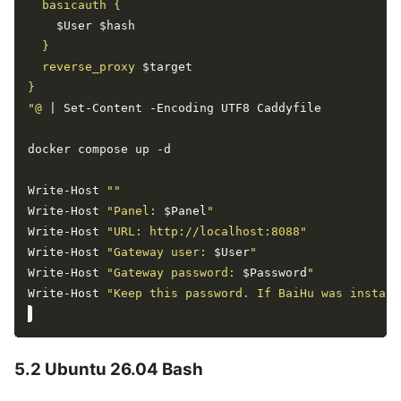
$User
$hash
  reverse_proxy 
$target
"@
Write-Host 
""
Write-Host 
"Panel: 
$Panel
"
Write-Host 
"URL: http://localhost:8088"
Write-Host 
"Gateway user: 
$User
"
Write-Host 
"Gateway password: 
$Password
"
Write-Host 
"Keep this password. If BaiHu was install
5.2 Ubuntu 26.04 Bash