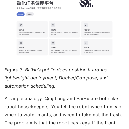
Figure 3: BaiHu’s public docs position it around
lightweight deployment, Docker/Compose, and
automation scheduling.
A simple analogy: QingLong and BaiHu are both like
robot housekeepers. You tell the robot when to clean,
when to water plants, and when to take out the trash.
The problem is that the robot has keys. If the front