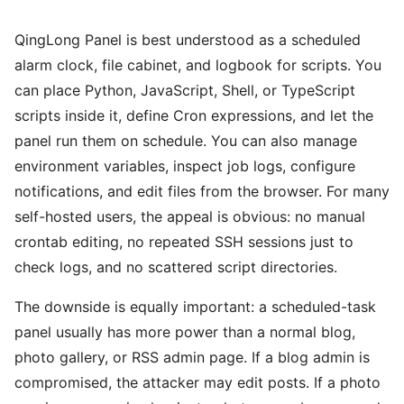
QingLong Panel is best understood as a scheduled
alarm clock, file cabinet, and logbook for scripts. You
can place Python, JavaScript, Shell, or TypeScript
scripts inside it, define Cron expressions, and let the
panel run them on schedule. You can also manage
environment variables, inspect job logs, configure
notifications, and edit files from the browser. For many
self-hosted users, the appeal is obvious: no manual
crontab editing, no repeated SSH sessions just to
check logs, and no scattered script directories.
The downside is equally important: a scheduled-task
panel usually has more power than a normal blog,
photo gallery, or RSS admin page. If a blog admin is
compromised, the attacker may edit posts. If a photo