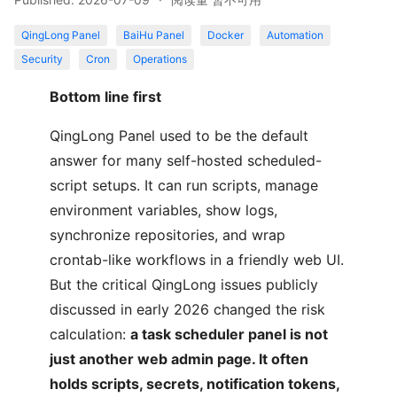
QingLong Panel
BaiHu Panel
Docker
Automation
Security
Cron
Operations
Bottom line first
QingLong Panel used to be the default
answer for many self-hosted scheduled-
script setups. It can run scripts, manage
environment variables, show logs,
synchronize repositories, and wrap
crontab-like workflows in a friendly web UI.
But the critical QingLong issues publicly
discussed in early 2026 changed the risk
calculation:
a task scheduler panel is not
just another web admin page. It often
holds scripts, secrets, notification tokens,