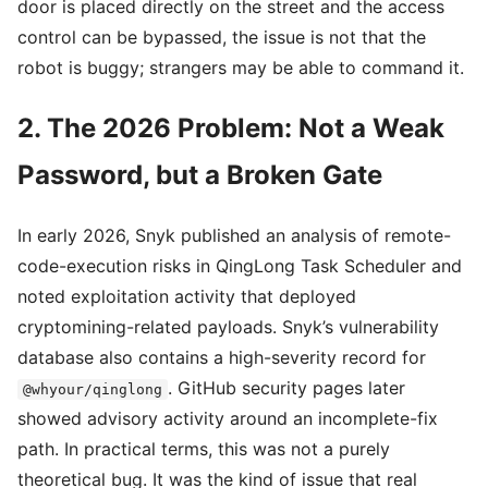
door is placed directly on the street and the access
control can be bypassed, the issue is not that the
robot is buggy; strangers may be able to command it.
2. The 2026 Problem: Not a Weak
Password, but a Broken Gate
In early 2026, Snyk published an analysis of remote-
code-execution risks in QingLong Task Scheduler and
noted exploitation activity that deployed
cryptomining-related payloads. Snyk’s vulnerability
database also contains a high-severity record for
. GitHub security pages later
@whyour/qinglong
showed advisory activity around an incomplete-fix
path. In practical terms, this was not a purely
theoretical bug. It was the kind of issue that real