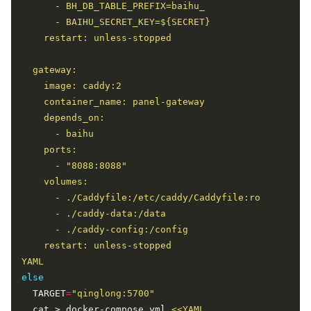
YAML
else
  TARGET
=
"qinglong:5700"
  cat > docker-compose.yml 