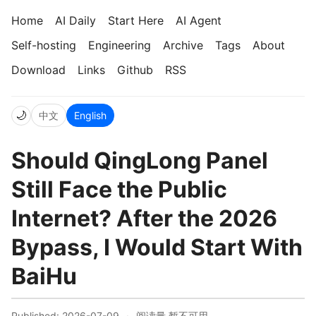
Home
AI Daily
Start Here
AI Agent
Self-hosting
Engineering
Archive
Tags
About
Download
Links
Github
RSS
🌙
中文
English
Should QingLong Panel
Still Face the Public
Internet? After the 2026
Bypass, I Would Start With
BaiHu
Published: 2026-07-09
·
阅读量
暂不可用