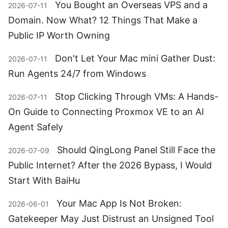
You Bought an Overseas VPS and a
2026-07-11
Domain. Now What? 12 Things That Make a
Public IP Worth Owning
Don't Let Your Mac mini Gather Dust:
2026-07-11
Run Agents 24/7 from Windows
Stop Clicking Through VMs: A Hands-
2026-07-11
On Guide to Connecting Proxmox VE to an AI
Agent Safely
Should QingLong Panel Still Face the
2026-07-09
Public Internet? After the 2026 Bypass, I Would
Start With BaiHu
Your Mac App Is Not Broken:
2026-06-01
Gatekeeper May Just Distrust an Unsigned Tool