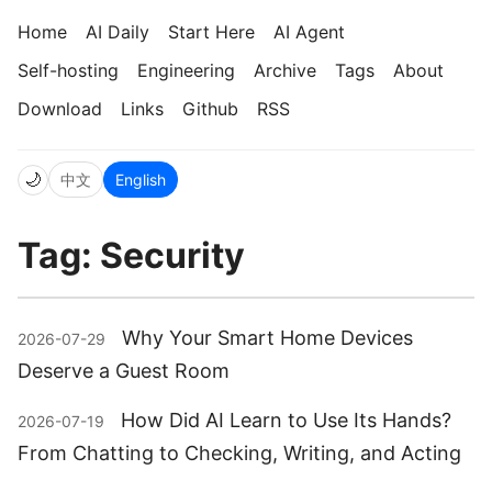
Home
AI Daily
Start Here
AI Agent
Self-hosting
Engineering
Archive
Tags
About
Download
Links
Github
RSS
🌙
中文
English
Tag: Security
Why Your Smart Home Devices
2026-07-29
Deserve a Guest Room
How Did AI Learn to Use Its Hands?
2026-07-19
From Chatting to Checking, Writing, and Acting