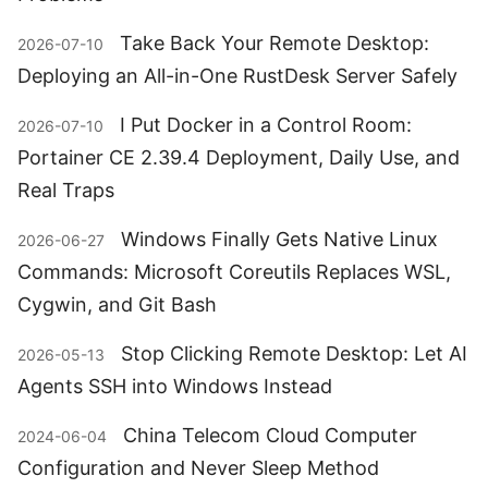
Take Back Your Remote Desktop:
2026-07-10
Deploying an All-in-One RustDesk Server Safely
I Put Docker in a Control Room:
2026-07-10
Portainer CE 2.39.4 Deployment, Daily Use, and
Real Traps
Windows Finally Gets Native Linux
2026-06-27
Commands: Microsoft Coreutils Replaces WSL,
Cygwin, and Git Bash
Stop Clicking Remote Desktop: Let AI
2026-05-13
Agents SSH into Windows Instead
China Telecom Cloud Computer
2024-06-04
Configuration and Never Sleep Method