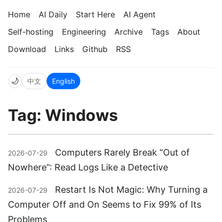
Home
AI Daily
Start Here
AI Agent
Self-hosting
Engineering
Archive
Tags
About
Download
Links
Github
RSS
🌙
中文
English
Tag: Windows
Computers Rarely Break “Out of
2026-07-29
Nowhere”: Read Logs Like a Detective
Restart Is Not Magic: Why Turning a
2026-07-29
Computer Off and On Seems to Fix 99% of Its
Problems