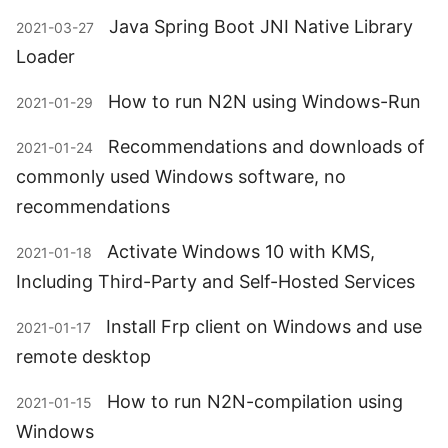
Java Spring Boot JNI Native Library
2021-03-27
Loader
How to run N2N using Windows-Run
2021-01-29
Recommendations and downloads of
2021-01-24
commonly used Windows software, no
recommendations
Activate Windows 10 with KMS,
2021-01-18
Including Third-Party and Self-Hosted Services
Install Frp client on Windows and use
2021-01-17
remote desktop
How to run N2N-compilation using
2021-01-15
Windows