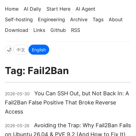
Home
AI Daily
Start Here
AI Agent
Self-hosting
Engineering
Archive
Tags
About
Download
Links
Github
RSS
🌙
中文
English
Tag: Fail2Ban
You Can SSH Out, but Not Back In: A
2026-05-30
Fail2Ban False Positive That Broke Reverse
Access
Avoiding the Trap: Why Fail2Ban Fails
2026-05-26
on Ubuntu 26.04 & PVE 9.2 (And How to Fix It)