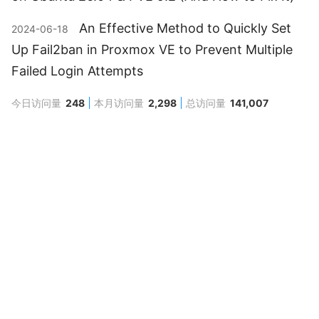
An Effective Method to Quickly Set
2024-06-18
Up Fail2ban in Proxmox VE to Prevent Multiple
Failed Login Attempts
今日访问量
248
本月访问量
2,298
总访问量
141,007