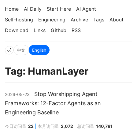
Home
AI Daily
Start Here
AI Agent
Self-hosting
Engineering
Archive
Tags
About
Download
Links
Github
RSS
🌙
中文
English
Tag: HumanLayer
Stop Worshipping Agent
2026-05-23
Frameworks: 12-Factor Agents as an
Engineering Baseline
今日访问量
22
本月访问量
2,072
总访问量
140,781