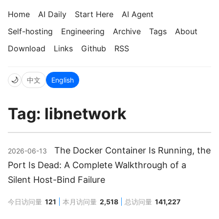
Home
AI Daily
Start Here
AI Agent
Self-hosting
Engineering
Archive
Tags
About
Download
Links
Github
RSS
🌙
中文
English
Tag: libnetwork
The Docker Container Is Running, the
2026-06-13
Port Is Dead: A Complete Walkthrough of a
Silent Host-Bind Failure
今日访问量
121
本月访问量
2,518
总访问量
141,227