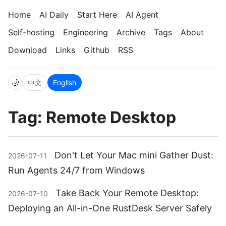
Home
AI Daily
Start Here
AI Agent
Self-hosting
Engineering
Archive
Tags
About
Download
Links
Github
RSS
🌙
中文
English
Tag: Remote Desktop
Don't Let Your Mac mini Gather Dust:
2026-07-11
Run Agents 24/7 from Windows
Take Back Your Remote Desktop:
2026-07-10
Deploying an All-in-One RustDesk Server Safely