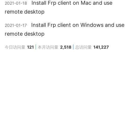
Install Frp client on Mac and use
2021-01-18
remote desktop
Install Frp client on Windows and use
2021-01-17
remote desktop
今日访问量
121
本月访问量
2,518
总访问量
141,227